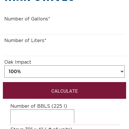
L
Number of Gallons
*
i
t
e
r
Number of Liters
*
t
o
G
Oak Impact
a
l
l
o
n
Number of BBLS (225 l)