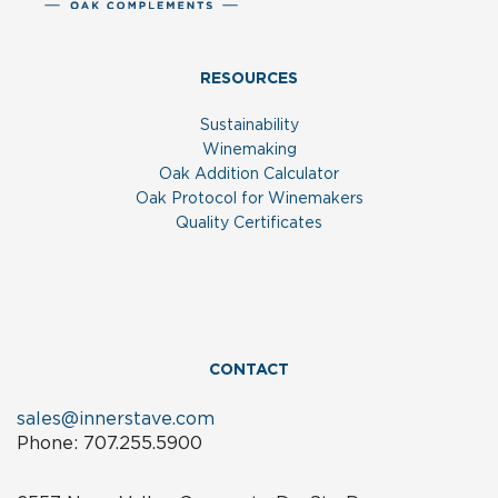
RESOURCES
Sustainability
Winemaking
Oak Addition Calculator
Oak Protocol for Winemakers
Quality Certificates
CONTACT
sales@innerstave.com
Phone: 707.255.5900