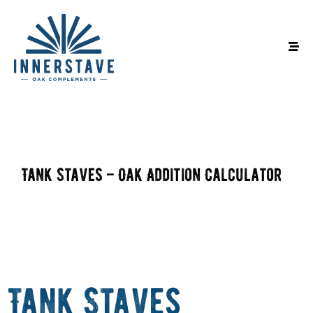
Tank Staves – Oak Addition Calculator
Tank Staves