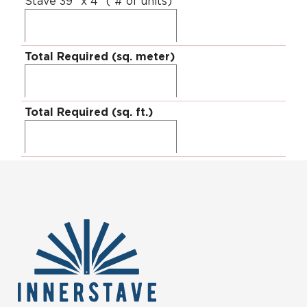
Stave 39" x 4" ( # of units)
Total Required (sq. meter)
Total Required (sq. ft.)