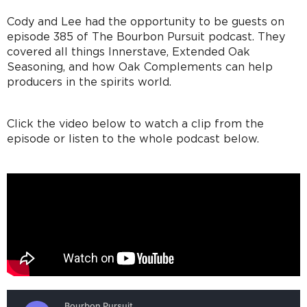
Cody and Lee had the opportunity to be guests on
episode 385 of The Bourbon Pursuit podcast. They
covered all things Innerstave, Extended Oak
Seasoning, and how Oak Complements can help
producers in the spirits world.
Click the video below to watch a clip from the
episode or listen to the whole podcast below.