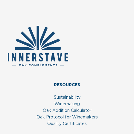
RESOURCES
Sustainability
Winemaking
Oak Addition Calculator
Oak Protocol for Winemakers
Quality Certificates