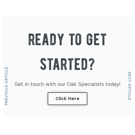
ready to get
started?
PREVIOUS ARTICLE
NEXT ARTICLE
Get in touch with our Oak Specialists today!
Click Here