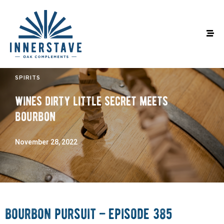
SPIRITS
wines dirty little secret meets
bourbon
November 28, 2022
bourbon pursuit – episode 385