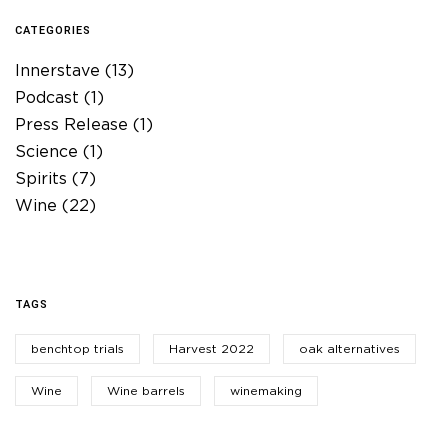
CATEGORIES
Innerstave
(13)
Podcast
(1)
Press Release
(1)
Science
(1)
Spirits
(7)
Wine
(22)
TAGS
benchtop trials
Harvest 2022
oak alternatives
Wine
Wine barrels
winemaking