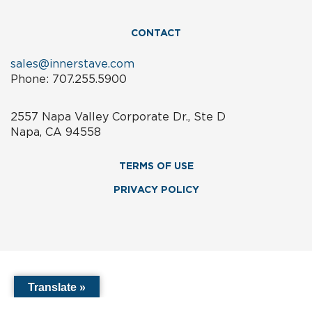
CONTACT
sales@innerstave.com
Phone: 707.255.5900
2557 Napa Valley Corporate Dr., Ste D
Napa, CA 94558
TERMS OF USE
PRIVACY POLICY
Translate »